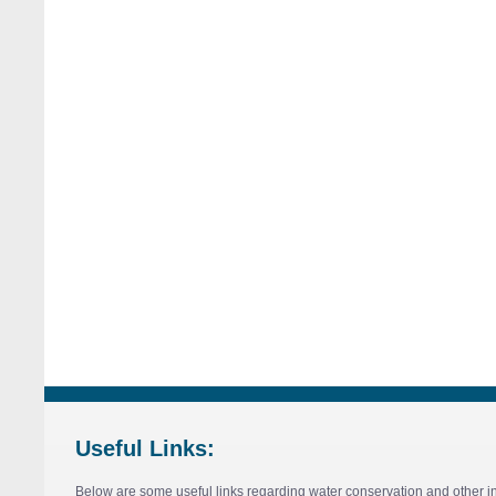
Useful Links:
Below are some useful links regarding water conservation and other in