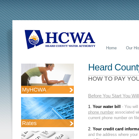
Home
Our His
Heard County
HOW TO PAY YOU
MyHCWA
Business Intelligence
Before You Start You Wil
1.
Your water bill
- You wil
phone number
associated wi
current phone number on file
Rates
2.
Your credit card inform
and the address where your 