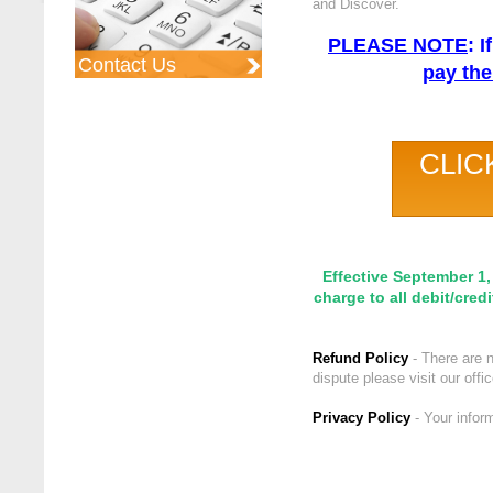
and Discover.
PLEASE NOTE
: 
Contact Us
pay the
CLIC
Effective September 1,
charge to all debit/cred
Refund Policy
- There are n
dispute please visit our off
Privacy Policy
- Your infor